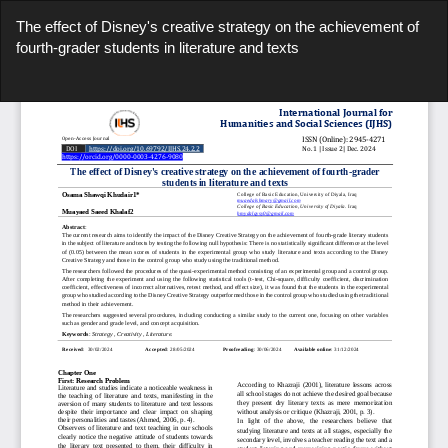
Return
The effect of Disney's creative strategy on the achievement of
to
fourth-grader students in literature and texts
Article
Details
Do
Do
P