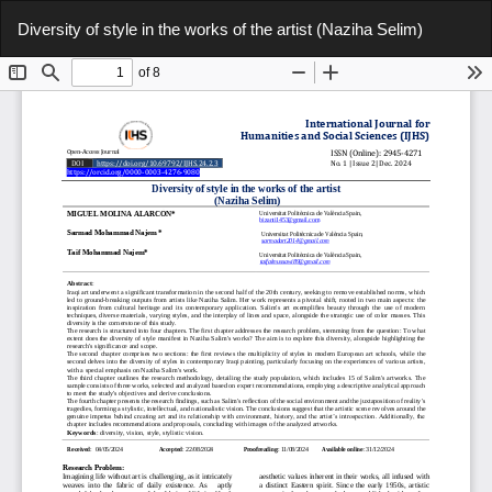
Return
Do
Do
Diversity of style in the works of the artist (Naziha Selim)
to
P
Article
Details