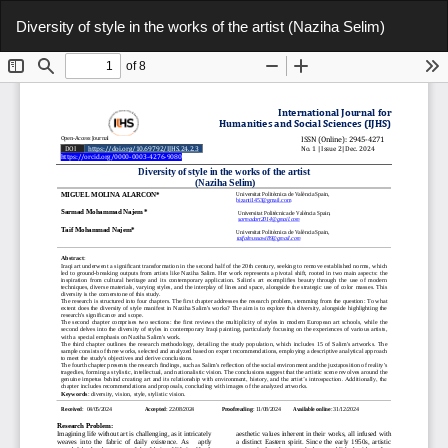
Return
Do
Do
Diversity of style in the works of the artist (Naziha Selim)
to
P
Article
Details